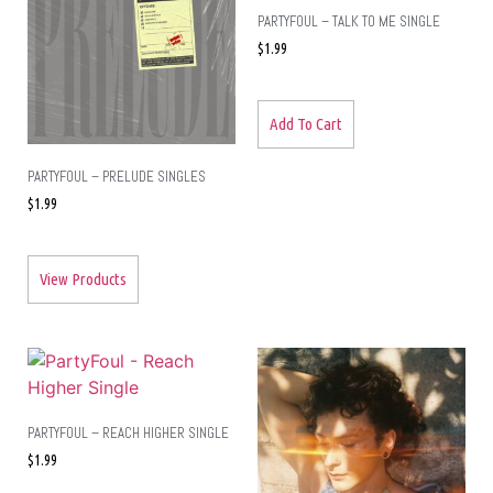
PARTYFOUL – TALK TO ME SINGLE
$
1.99
Add To Cart
PARTYFOUL – PRELUDE SINGLES
$
1.99
View Products
PARTYFOUL – REACH HIGHER SINGLE
$
1.99