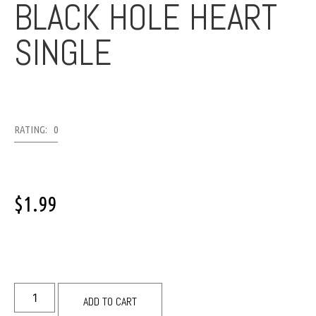
BLACK HOLE HEART
SINGLE
RATING: 0
$
1.99
ADD TO CART