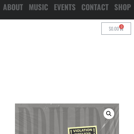
ABOUT
MUSIC
EVENTS
CONTACT
SHOP
0
$
0.00