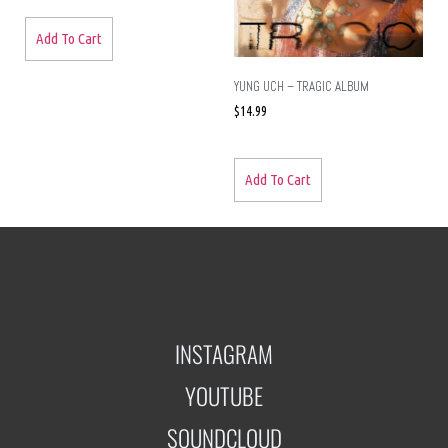
Add To Cart
YUNG UCH – TRAGIC ALBUM
$
14.99
Add To Cart
INSTAGRAM
YOUTUBE
SOUNDCLOUD