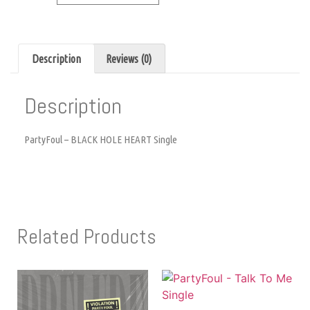
Description
Reviews (0)
Description
PartyFoul – BLACK HOLE HEART Single
Related Products