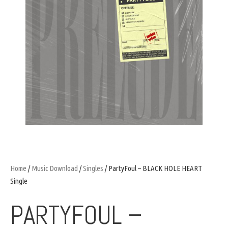
Home
/
Music Download
/
Singles
/ PartyFoul – BLACK HOLE HEART
Single
PARTYFOUL –