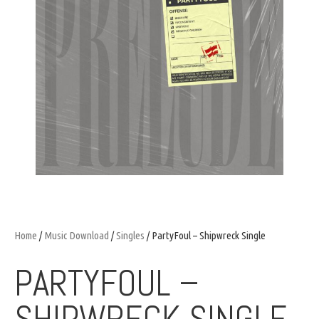
Home
/
Music Download
/
Singles
/ PartyFoul – Shipwreck Single
PARTYFOUL –