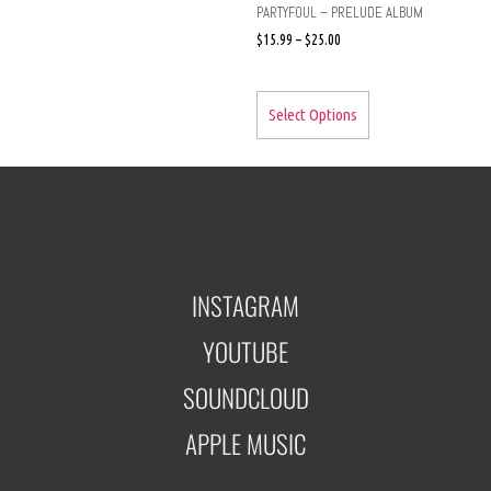
PARTYFOUL – PRELUDE ALBUM
$
15.99
–
$
25.00
Select Options
INSTAGRAM
YOUTUBE
SOUNDCLOUD
APPLE MUSIC