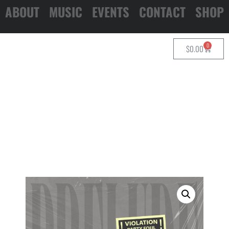
ABOUT
MUSIC
EVENTS
CONTACT
SHOP
0
$
0.00