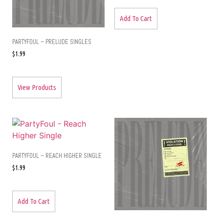
Add To Cart
PARTYFOUL – PRELUDE SINGLES
$
1.99
View Products
PARTYFOUL – REACH HIGHER SINGLE
$
1.99
Add To Cart