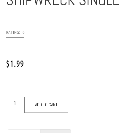
SHIPWRECK SINGLE
RATING: 0
$
1.99
ADD TO CART