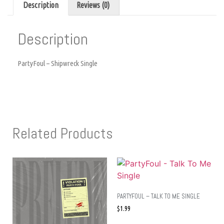
Description
Reviews (0)
Description
PartyFoul – Shipwreck Single
Related Products
PARTYFOUL – TALK TO ME SINGLE
$
1.99