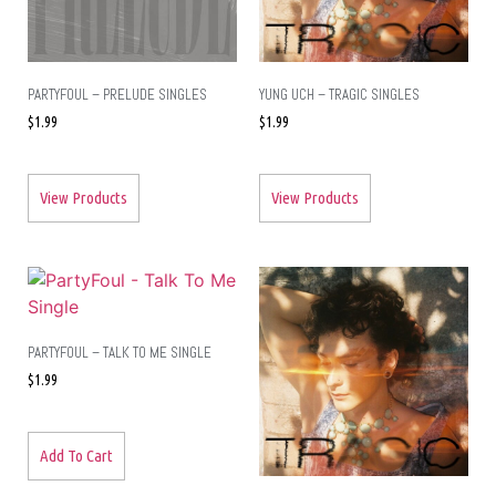
PARTYFOUL – PRELUDE SINGLES
YUNG UCH – TRAGIC SINGLES
$
1.99
$
1.99
View Products
View Products
PARTYFOUL – TALK TO ME SINGLE
$
1.99
Add To Cart