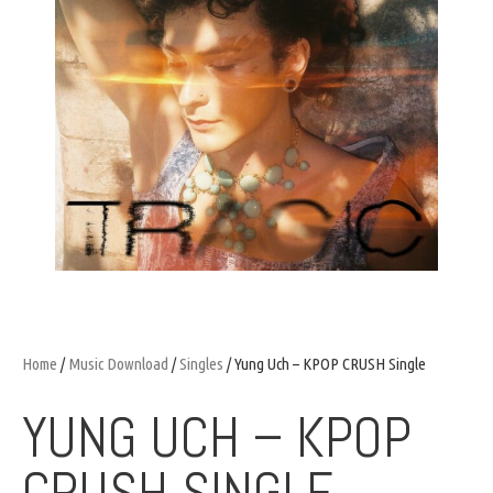
Home
/
Music Download
/
Singles
/ Yung Uch – KPOP CRUSH Single
YUNG UCH – KPOP