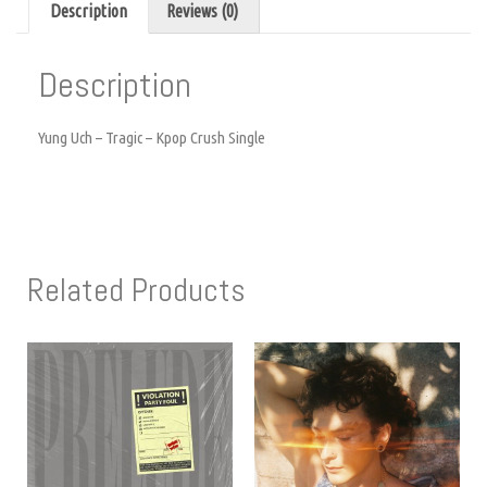
Description
Reviews (0)
Description
Yung Uch – Tragic – Kpop Crush Single
Related Products