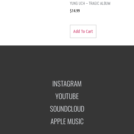
YUNG UCH – TRAGIC ALBUM
$
14.99
Add To Cart
INSTAGRAM
YOUTUBE
SOUNDCLOUD
APPLE MUSIC