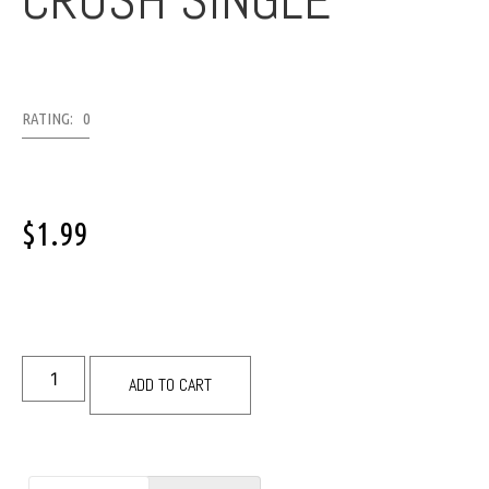
CRUSH SINGLE
RATING: 0
$
1.99
ADD TO CART