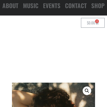
ABOUT
MUSIC
EVENTS
CONTACT
SHOP
0
$
0.00