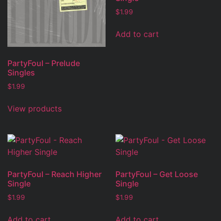
$
1.99
Add to cart
PartyFoul – Prelude
Singles
$
1.99
View products
PartyFoul – Reach Higher
PartyFoul – Get Loose
Single
Single
$
1.99
$
1.99
Add to cart
Add to cart