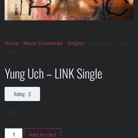
Home
/
Music Download
/
Singles
/ Yung Uch – LINK
Single
Yung Uch – LINK Single
Rating: 0
$
1.99
Add to cart