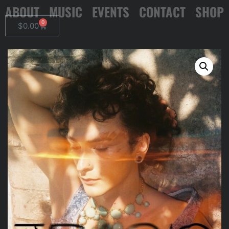
ABOUT
MUSIC
EVENTS
CONTACT
SHOP
0
$
0.00